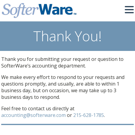
Thank You!
Thank you for submitting your request or question to
SofterWare’s accounting department.
We make every effort to respond to your requests and
questions promptly, and usually, are able to within 1
business day, but on occasion, we may take up to 3
business days to respond.
Feel free to contact us directly at
accounting@softerware.com
or
215-628-1785
.