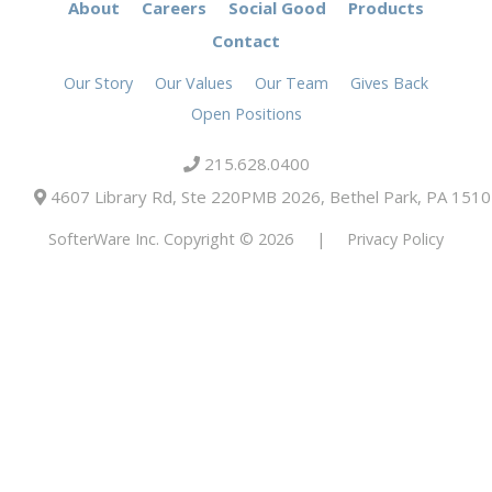
About
Careers
Social Good
Products
Contact
Our Story
Our Values
Our Team
Gives Back
Open Positions
215.628.0400
4607 Library Rd, Ste 220PMB 2026, Bethel Park, PA 151
SofterWare Inc. Copyright © 2026
|
Privacy Policy