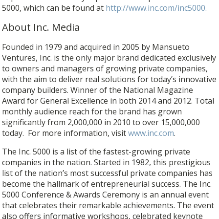
5000, which can be found at
http://www.inc.com/inc5000.
About Inc. Media
Founded in 1979 and acquired in 2005 by Mansueto
Ventures, Inc. is the only major brand dedicated exclusively
to owners and managers of growing private companies,
with the aim to deliver real solutions for today’s innovative
company builders. Winner of the National Magazine
Award for General Excellence in both 2014 and 2012. Total
monthly audience reach for the brand has grown
significantly from 2,000,000 in 2010 to over 15,000,000
today. For more information, visit
www.inc.com
.
The Inc. 5000 is a list of the fastest-growing private
companies in the nation. Started in 1982, this prestigious
list of the nation’s most successful private companies has
become the hallmark of entrepreneurial success. The Inc.
5000 Conference & Awards Ceremony is an annual event
that celebrates their remarkable achievements. The event
also offers informative workshops, celebrated keynote