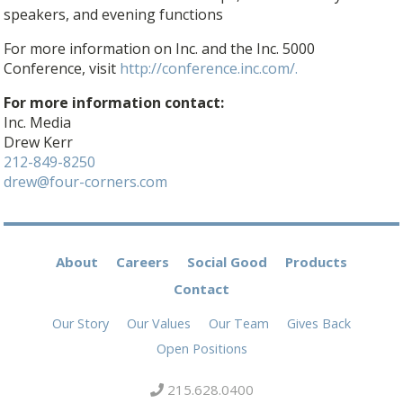
speakers, and evening functions
For more information on Inc. and the Inc. 5000
Conference, visit
http://conference.inc.com/.
For more information contact:
Inc. Media
Drew Kerr
212-849-8250
drew@four-corners.com
About
Careers
Social Good
Products
Contact
Our Story
Our Values
Our Team
Gives Back
Open Positions
215.628.0400