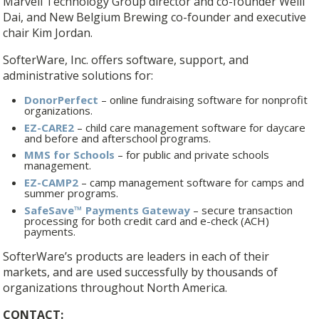
Marvell Technology Group director and co-founder Weili
Dai, and New Belgium Brewing co-founder and executive
chair Kim Jordan.
SofterWare, Inc. offers software, support, and
administrative solutions for:
DonorPerfect
– online fundraising software for nonprofit
organizations.
EZ-CARE2
– child care management software for daycare
and before and afterschool programs.
MMS for Schools
– for public and private schools
management.
EZ-CAMP2
– camp management software for camps and
summer programs.
SafeSave™ Payments Gateway
– secure transaction
processing for both credit card and e-check (ACH)
payments.
SofterWare’s products are leaders in each of their
markets, and are used successfully by thousands of
organizations throughout North America.
CONTACT: