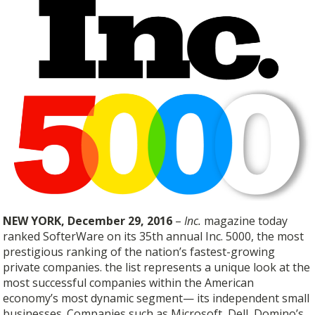
NEW YORK, December 29, 2016
–
Inc.
magazine today
ranked SofterWare on its 35th annual Inc. 5000, the most
prestigious ranking of the nation’s fastest-growing
private companies. the list represents a unique look at the
most successful companies within the American
economy’s most dynamic segment— its independent small
businesses. Companies such as Microsoft, Dell, Domino’s