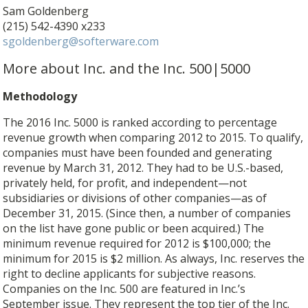
Sam Goldenberg
(215) 542-4390 x233
sgoldenberg@softerware.com
More about Inc. and the Inc. 500|5000
Methodology
The 2016 Inc. 5000 is ranked according to percentage
revenue growth when comparing 2012 to 2015. To qualify,
companies must have been founded and generating
revenue by March 31, 2012. They had to be U.S.-based,
privately held, for profit, and independent—not
subsidiaries or divisions of other companies—as of
December 31, 2015. (Since then, a number of companies
on the list have gone public or been acquired.) The
minimum revenue required for 2012 is $100,000; the
minimum for 2015 is $2 million. As always, Inc. reserves the
right to decline applicants for subjective reasons.
Companies on the Inc. 500 are featured in Inc.’s
September issue. They represent the top tier of the Inc.