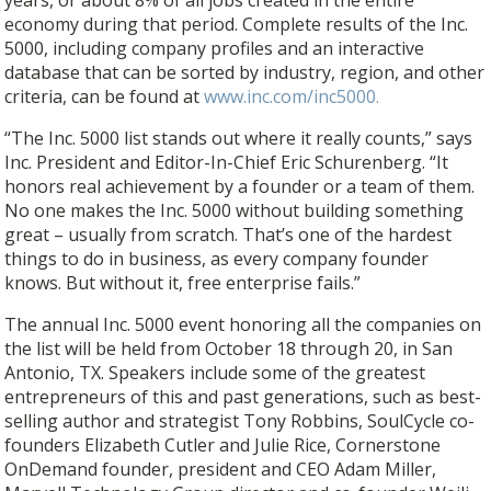
economy during that period. Complete results of the Inc.
5000, including company profiles and an interactive
database that can be sorted by industry, region, and other
criteria, can be found at
www.inc.com/inc5000.
“The Inc. 5000 list stands out where it really counts,” says
Inc. President and Editor-In-Chief Eric Schurenberg. “It
honors real achievement by a founder or a team of them.
No one makes the Inc. 5000 without building something
great – usually from scratch. That’s one of the hardest
things to do in business, as every company founder
knows. But without it, free enterprise fails.”
The annual Inc. 5000 event honoring all the companies on
the list will be held from October 18 through 20, in San
Antonio, TX. Speakers include some of the greatest
entrepreneurs of this and past generations, such as best-
selling author and strategist Tony Robbins, SoulCycle co-
founders Elizabeth Cutler and Julie Rice, Cornerstone
OnDemand founder, president and CEO Adam Miller,