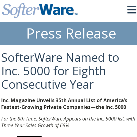
Press Release
SofterWare Named to
Inc. 5000 for Eighth
Consecutive Year
Inc. Magazine Unveils 35th Annual List of America’s
Fastest-Growing Private Companies—the Inc. 5000
For the 8th Time, SofterWare Appears on the Inc. 5000 list, with
Three-Year Sales Growth of 65%