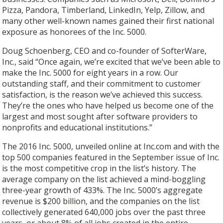
Pizza, Pandora, Timberland, LinkedIn, Yelp, Zillow, and
many other well-known names gained their first national
exposure as honorees of the Inc. 5000.
Doug Schoenberg, CEO and co-founder of SofterWare,
Inc., said “Once again, we’re excited that we’ve been able to
make the Inc. 5000 for eight years in a row. Our
outstanding staff, and their commitment to customer
satisfaction, is the reason we’ve achieved this success.
They’re the ones who have helped us become one of the
largest and most sought after software providers to
nonprofits and educational institutions.”
The 2016 Inc. 5000, unveiled online at Inc.com and with the
top 500 companies featured in the September issue of Inc.
is the most competitive crop in the list’s history. The
average company on the list achieved a mind-boggling
three-year growth of 433%. The Inc. 5000’s aggregate
revenue is $200 billion, and the companies on the list
collectively generated 640,000 jobs over the past three
years, or about 8% of all jobs created in the entire