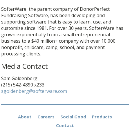
SofterWare, the parent company of DonorPerfect
Fundraising Software, has been developing and
supporting software that is easy to learn, use, and
customize since 1981. For over 30 years, SofterWare has
grown exponentially from a small entrepreneurial
business to a $40 million+ company with over 10,000
nonprofit, childcare, camp, school, and payment
processing clients.
Media Contact
Sam Goldenberg
(215) 542-4390 x233
sgoldenberg@softerware.com
About
Careers
Social Good
Products
Contact