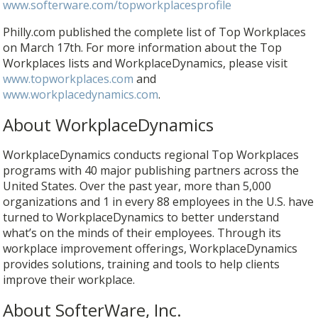
www.softerware.com/topworkplacesprofile
Philly.com published the complete list of Top Workplaces
on March 17th. For more information about the Top
Workplaces lists and WorkplaceDynamics, please visit
www.topworkplaces.com
and
www.workplacedynamics.com
.
About WorkplaceDynamics
WorkplaceDynamics conducts regional Top Workplaces
programs with 40 major publishing partners across the
United States. Over the past year, more than 5,000
organizations and 1 in every 88 employees in the U.S. have
turned to WorkplaceDynamics to better understand
what’s on the minds of their employees. Through its
workplace improvement offerings, WorkplaceDynamics
provides solutions, training and tools to help clients
improve their workplace.
About SofterWare, Inc.