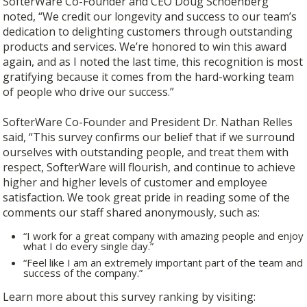
SofterWare Co-Founder and CEO Doug Schoenberg
noted, “We credit our longevity and success to our team’s
dedication to delighting customers through outstanding
products and services. We’re honored to win this award
again, and as I noted the last time, this recognition is most
gratifying because it comes from the hard-working team
of people who drive our success.”
SofterWare Co-Founder and President Dr. Nathan Relles
said, “This survey confirms our belief that if we surround
ourselves with outstanding people, and treat them with
respect, SofterWare will flourish, and continue to achieve
higher and higher levels of customer and employee
satisfaction. We took great pride in reading some of the
comments our staff shared anonymously, such as:
“I work for a great company with amazing people and enjoy
what I do every single day.”
“Feel like I am an extremely important part of the team and
success of the company.”
Learn more about this survey ranking by visiting: