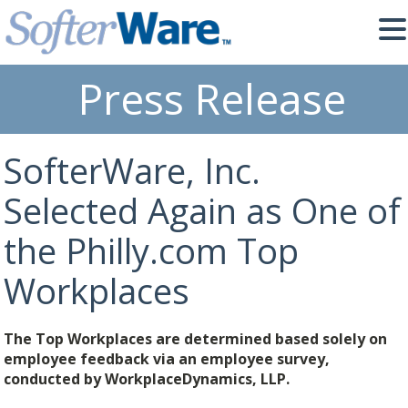
Press Release
SofterWare, Inc.
Selected Again as One of
the Philly.com Top
Workplaces
The Top Workplaces are determined based solely on
employee feedback via an employee survey,
conducted by WorkplaceDynamics, LLP.