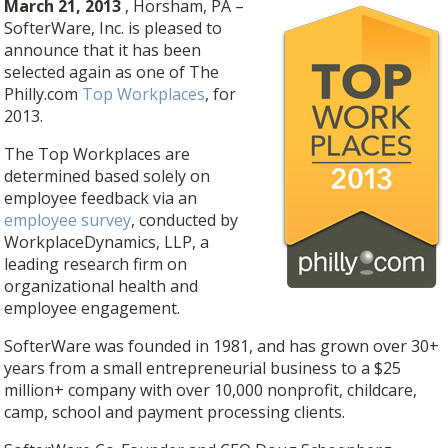
March 21, 2013
, Horsham, PA –
SofterWare, Inc. is pleased to
announce that it has been
selected again as one of The
Philly.com
Top Workplaces
, for
2013.
The Top Workplaces are
determined based solely on
employee feedback via an
employee survey
, conducted by
WorkplaceDynamics, LLP, a
leading research firm on
organizational health and
employee engagement.
SofterWare was founded in 1981, and has grown over 30+
years from a small entrepreneurial business to a $25
million+ company with over 10,000 nonprofit, childcare,
camp, school and payment processing clients.