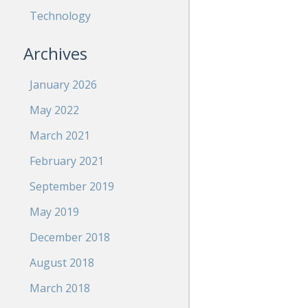
Technology
Archives
January 2026
May 2022
March 2021
February 2021
September 2019
May 2019
December 2018
August 2018
March 2018