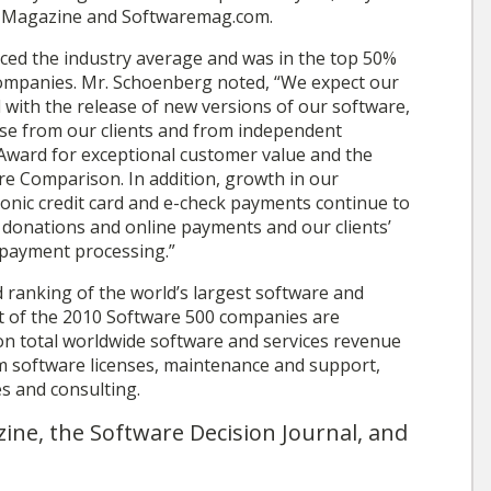
e Magazine and Softwaremag.com.
ed the industry average and was in the top 50%
companies. Mr. Schoenberg noted, “We expect our
 with the release of new versions of our software,
ise from our clients and from independent
Award for exceptional customer value and the
e Comparison. In addition, growth in our
tronic credit card and e-check payments continue to
 donations and online payments and our clients’
 payment processing.”
 ranking of the world’s largest software and
t of the 2010 Software 500 companies are
 on total worldwide software and services revenue
om software licenses, maintenance and support,
es and consulting.
ine, the Software Decision Journal, and