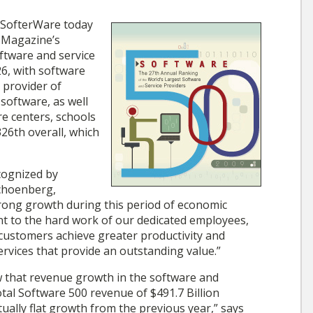
SofterWare today
 Magazine’s
oftware and service
6, with software
g provider of
oftware, as well
re centers, schools
26th overall, which
cognized by
choenberg,
rong growth during this period of economic
nt to the hard work of our dedicated employees,
ustomers achieve greater productivity and
rvices that provide an outstanding value.”
 that revenue growth in the software and
otal Software 500 revenue of $491.7 Billion
ually flat growth from the previous year,” says