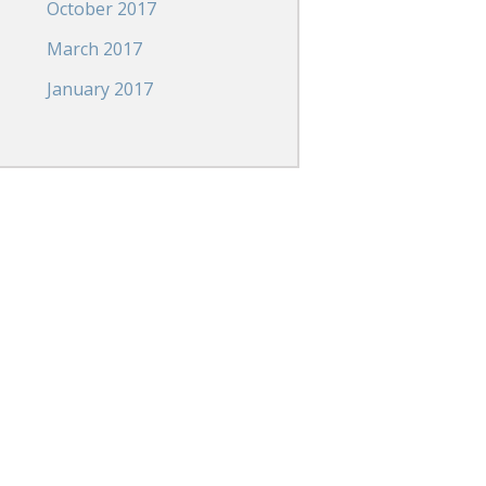
October 2017
March 2017
January 2017