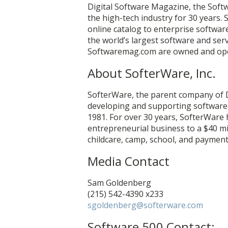
Digital Software Magazine, the Soft
the high-tech industry for 30 years.
online catalog to enterprise softwa
the world’s largest software and se
Softwaremag.com are owned and ope
About SofterWare, Inc.
SofterWare, the parent company of 
developing and supporting software t
1981. For over 30 years, SofterWare
entrepreneurial business to a $40 mi
childcare, camp, school, and payment
Media Contact
Sam Goldenberg
(215) 542-4390 x233
sgoldenberg@softerware.com
Software 500 Contact: