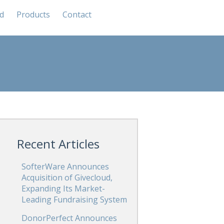
od
Products
Contact
Recent Articles
SofterWare Announces
Acquisition of Givecloud,
Expanding Its Market-
Leading Fundraising System
DonorPerfect Announces