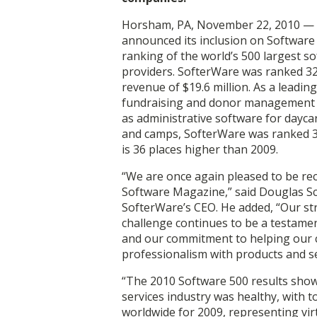
Horsham, PA, November 22, 2010 — 
announced its inclusion on Software
ranking of the world’s 500 largest s
providers. SofterWare was ranked 32
revenue of $19.6 million. As a leadin
fundraising and donor management s
as administrative software for dayca
and camps, SofterWare was ranked 3
is 36 places higher than 2009.
“We are once again pleased to be re
Software Magazine,” said Douglas S
SofterWare’s CEO. He added, “Our st
challenge continues to be a testame
and our commitment to helping our c
professionalism with products and se
“The 2010 Software 500 results show
services industry was healthy, with t
worldwide for 2009, representing virt