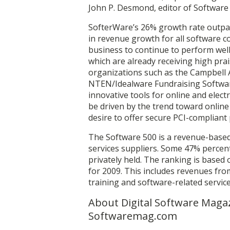
John P. Desmond, editor of Softwar
SofterWare’s 26% growth rate outpac
in revenue growth for all software 
business to continue to perform well
which are already receiving high pra
organizations such as the Campbell 
NTEN/Idealware Fundraising Softwar
innovative tools for online and elec
be driven by the trend toward online
desire to offer secure PCI-compliant
The Software 500 is a revenue-based
services suppliers. Some 47% percen
privately held. The ranking is based
for 2009. This includes revenues fr
training and software-related servic
About Digital Software Magaz
Softwaremag.com