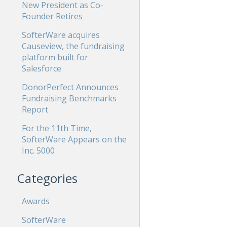
New President as Co-
Founder Retires
SofterWare acquires
Causeview, the fundraising
platform built for
Salesforce
DonorPerfect Announces
Fundraising Benchmarks
Report
For the 11th Time,
SofterWare Appears on the
Inc. 5000
Categories
Awards
SofterWare