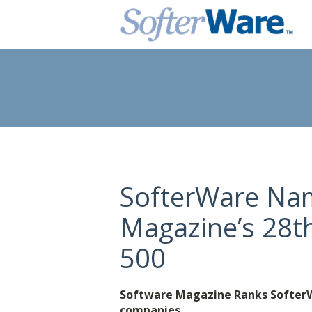
SofterWare Na
Magazine’s 28t
500
Software Magazine Ranks SofterWa
companies.