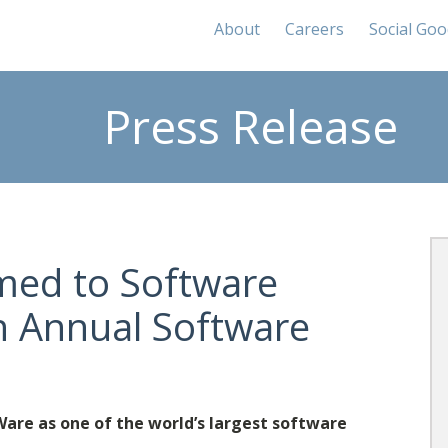
About
Careers
Social Go
Press Release
med to Software
h Annual Software
re as one of the world’s largest software