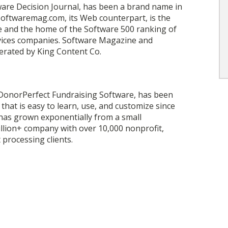
ware Decision Journal, has been a brand name in
 Softwaremag.com, its Web counterpart, is the
re and the home of the Software 500 ranking of
rvices companies. Software Magazine and
rated by King Content Co.
DonorPerfect Fundraising Software, has been
hat is easy to learn, use, and customize since
 has grown exponentially from a small
llion+ company with over 10,000 nonprofit,
 processing clients.